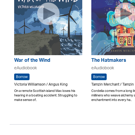
War of the Wind
The Hatmakers
eAudiobook
eAudiobook
Borrow
Borrow
Victoria Williamson / Angus King
Tamzin Merchant / Tamzin
On a remote Scottish island Max loses his
Cordelia comes from a long li
hearing in a boating accident. Struggling to
milliners who weave alchemy 
make sense of..
enchantment into every ha..