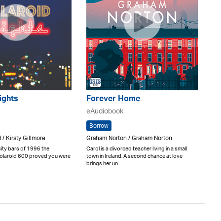
ights
Forever Home
eAudiobook
Borrow
 / Kirsty Gillmore
Graham Norton / Graham Norton
city bars of 1996 the
Carol is a divorced teacher living in a small
 Polaroid 600 proved you were
town in Ireland. A second chance at love
brings her un..