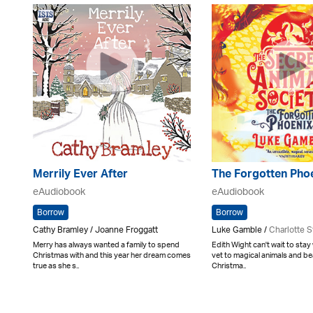
Merrily Ever After
The Forgotten Pho
eAudiobook
eAudiobook
Borrow
Borrow
Cathy Bramley / Joanne Froggatt
Luke Gamble /
Charlotte S
Merry has always wanted a family to spend
Edith Wight can't wait to stay 
Christmas with and this year her dream comes
vet to magical animals and bea
true as she s..
Christma..