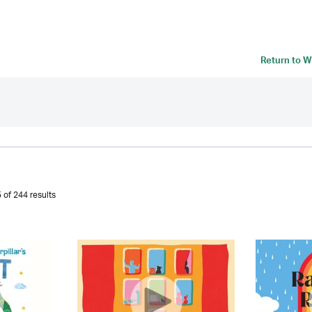
Return to
W
 of 244 results