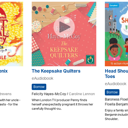
enix
The Keepsake Quilters
Head Shou
Toes
eAudiobook
eAudiobook
Borrow
Borrow
trevens
Felicity Hayes-McCoy /
Caroline Lennon
Baroness Floel
with her uncle -
When London TV producer Penny finds
Floella Benjam
sts - for the
herself unexpectedly pregnant it throws her
carefully thought-ou..
Enjoy a family s
Benjamin includi
Shoulder..