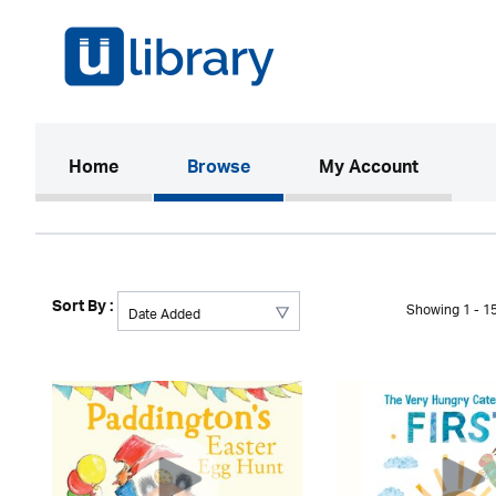
(current)
Home
Browse
My Account
Sort By :
Showing 1 - 15