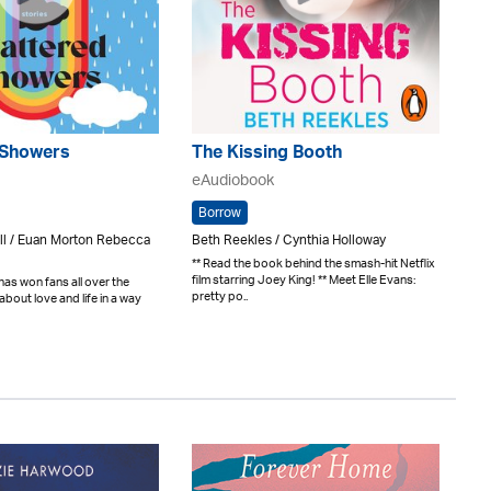
 Showers
The Kissing Booth
eAudiobook
Borrow
l / Euan Morton Rebecca
Beth Reekles / Cynthia Holloway
** Read the book behind the smash-hit Netflix
film starring Joey King! ** Meet Elle Evans:
as won fans all over the
pretty po..
about love and life in a way