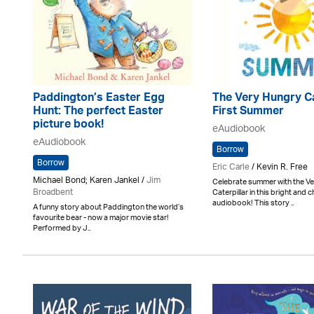
Paddington’s Easter Egg
The Very Hungry Ca
Hunt: The perfect Easter
First Summer
picture book!
eAudiobook
eAudiobook
Borrow
Borrow
Eric Carle
/ Kevin R. Free
Michael Bond; Karen Jankel /
Jim
Celebrate summer with the V
Broadbent
Caterpillar in this bright and c
audiobook! This story ..
A funny story about Paddington the world’s
favourite bear - now a major movie star!
Performed by J..