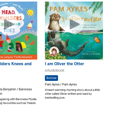
lders Knees and
I am Oliver the Otter
eAudiobook
Borrow
Pam Ayres / Pam Ayres
la Benjamin / Baroness
A heart-warming rhyming story about a little
in
otter called Oliver written and read by
bestselling poe..
ingalong with Baroness Floella
ng favourites such as 'Heads