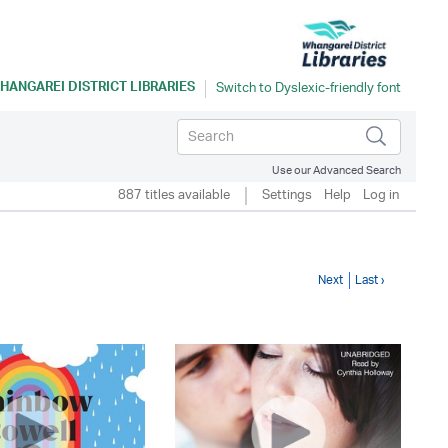
HANGAREI DISTRICT LIBRARIES
Use our Advanced Search
887 titles available
Settings
Help
Log in
Next
Last ›