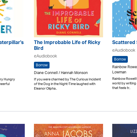
terpillar's
The Improbable Life of Ricky
Scattered
Bird
eAudiobook
eAudiobook
Borrow
Borrow
Rainbow Rowel
Lowman
Diane Connell / Hannah Monson
Rainbow Rowell h
ery Hungry
If you were charmed by The Curious Incident
world by writing 
heerful
of the Dog in the Night-Time laughed with
that feels tr..
Eleanor Olipha..