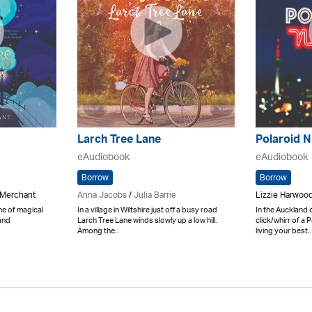
Larch Tree Lane
Polaroid N
eAudiobook
eAudiobook
Borrow
Borrow
 Merchant
Anna Jacobs
/
Julia Barrie
Lizzie Harwood
ne of magical
In a village in Wiltshire just off a busy road
In the Auckland 
and
Larch Tree Lane winds slowly up a low hill.
click/whirr of a
Among the..
living your best..