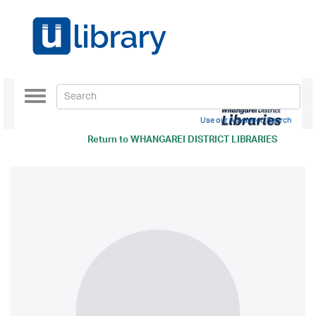
Toggle
navigation
Use our Advanced Search
Return to
WHANGAREI DISTRICT LIBRARIES