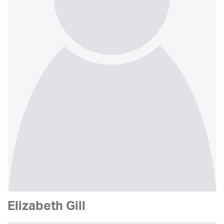
Elizabeth Gill