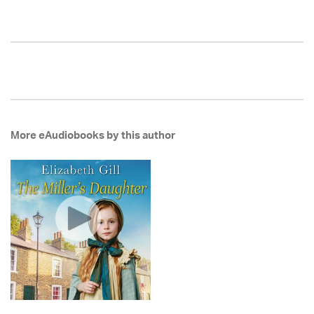
More eAudiobooks by this author