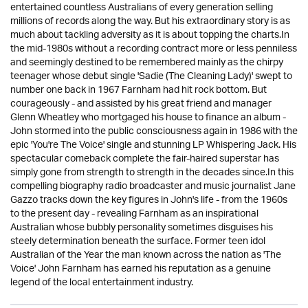
entertained countless Australians of every generation selling
millions of records along the way. But his extraordinary story is as
much about tackling adversity as it is about topping the charts.In
the mid-1980s without a recording contract more or less penniless
and seemingly destined to be remembered mainly as the chirpy
teenager whose debut single 'Sadie (The Cleaning Lady)' swept to
number one back in 1967 Farnham had hit rock bottom. But
courageously - and assisted by his great friend and manager
Glenn Wheatley who mortgaged his house to finance an album -
John stormed into the public consciousness again in 1986 with the
epic 'You're The Voice' single and stunning LP Whispering Jack. His
spectacular comeback complete the fair-haired superstar has
simply gone from strength to strength in the decades since.In this
compelling biography radio broadcaster and music journalist Jane
Gazzo tracks down the key figures in John's life - from the 1960s
to the present day - revealing Farnham as an inspirational
Australian whose bubbly personality sometimes disguises his
steely determination beneath the surface. Former teen idol
Australian of the Year the man known across the nation as 'The
Voice' John Farnham has earned his reputation as a genuine
legend of the local entertainment industry.