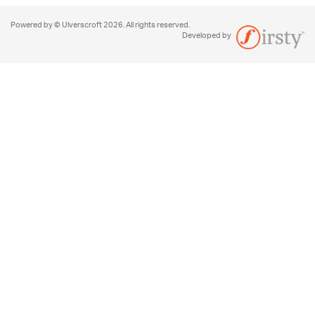
Powered by © Ulverscroft 2026. All rights reserved.
Developed by