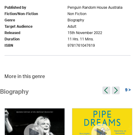
Penguin Random House Australia
Published by
Non Fiction
Fiction/Non-Fiction
Biography
Genre
Adult
Target Audience
15th November 2022
Released
11 Hrs. 11 Mins.
Duration
9781761047619
ISBN
More in this genre
9 >
Biography