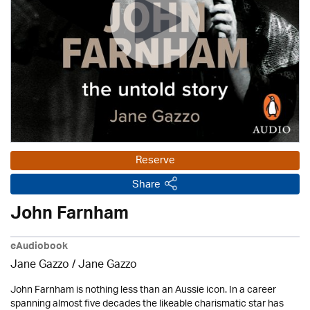
Reserve
Share
John Farnham
eAudiobook
Jane Gazzo / Jane Gazzo
John Farnham is nothing less than an Aussie icon. In a career
spanning almost five decades the likeable charismatic star has