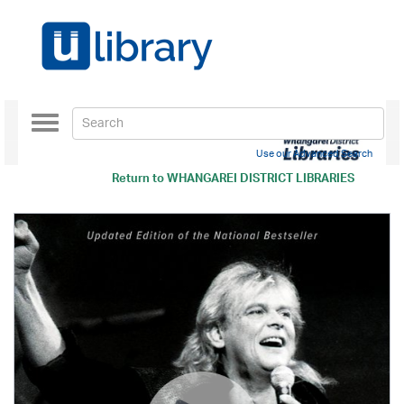
Toggle
navigation
Use our Advanced Search
Return to
WHANGAREI DISTRICT LIBRARIES