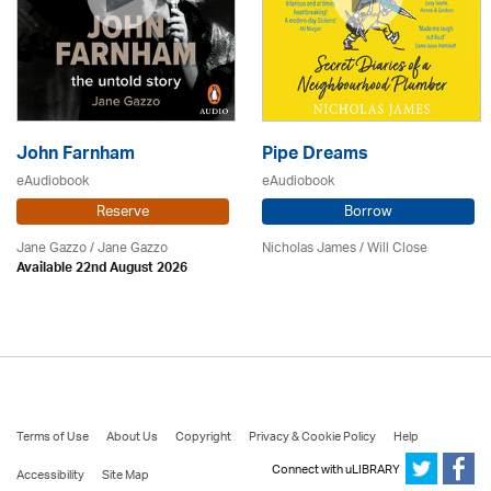
John Farnham
Pipe Dreams
eAudiobook
eAudiobook
Reserve
Borrow
Jane Gazzo / Jane Gazzo
Nicholas James / Will Close
Available 22nd August 2026
Terms of Use
About Us
Copyright
Privacy & Cookie Policy
Help
Connect with uLIBRARY
Accessibility
Site Map